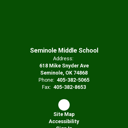
Seminole Middle School
Address:
618 Mike Snyder Ave
Seminole, OK 74868
Phone:
405-382-5065
Fax:
405-382-8653
Site Map
Accessibility