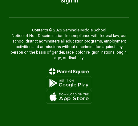
Sign In
Contents © 2026 Seminole Middle School
Notice of Non-Discrimination: In compliance with federal law, our
school district administers all education programs, employment
activities and admissions without discrimination against any
person on the basis of gender, race, color, religion, national origin,
age, or disability.