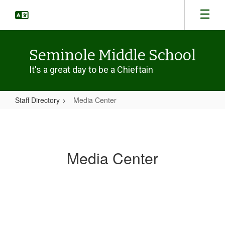
Skip
to
main
content
Seminole Middle School
It's a great day to be a Chieftain
Staff Directory
Media Center
Media
Center
Media Center