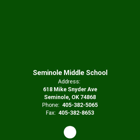
Seminole Middle School
Address:
618 Mike Snyder Ave
Seminole, OK 74868
Phone:
405-382-5065
Fax:
405-382-8653