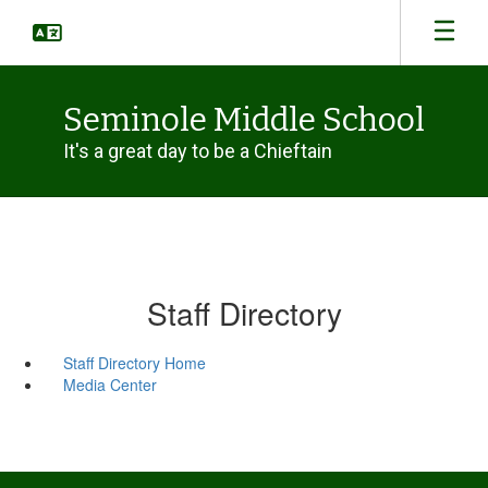
Skip
to
main
content
Seminole Middle School
It's a great day to be a Chieftain
Staff Directory
Staff Directory Home
Media Center