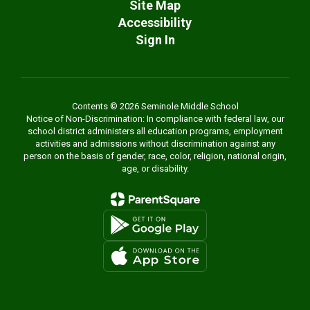
Site Map
Accessibility
Sign In
Contents © 2026 Seminole Middle School
Notice of Non-Discrimination: In compliance with federal law, our
school district administers all education programs, employment
activities and admissions without discrimination against any
person on the basis of gender, race, color, religion, national origin,
age, or disability.