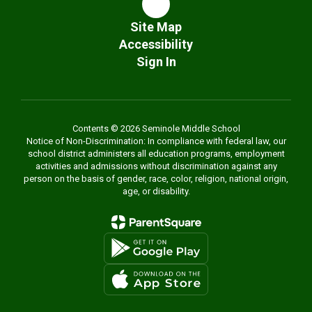
Site Map
Accessibility
Sign In
Contents © 2026 Seminole Middle School
Notice of Non-Discrimination: In compliance with federal law, our
school district administers all education programs, employment
activities and admissions without discrimination against any
person on the basis of gender, race, color, religion, national origin,
age, or disability.