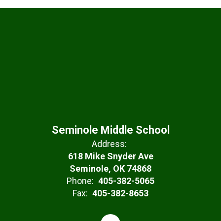
Seminole Middle School
Address:
618 Mike Snyder Ave
Seminole, OK 74868
Phone:
405-382-5065
Fax:
405-382-8653