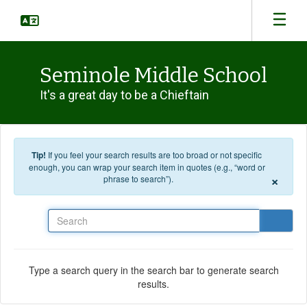
Skip to main content
Seminole Middle School
It's a great day to be a Chieftain
Tip!
If you feel your search results are too broad or not specific
enough, you can wrap your search item in quotes (e.g., “word or
×
phrase to search”).
Search
Type a search query in the search bar to generate search
results.