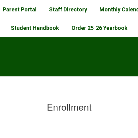
Parent Portal
Staff Directory
Monthly Calen
Student Handbook
Order 25-26 Yearbook
l
Enrollment