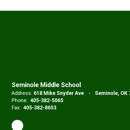
Seminole Middle School
Address:
618 Mike Snyder Ave
Seminole, OK 
Phone:
405-382-5065
Fax:
405-382-8653