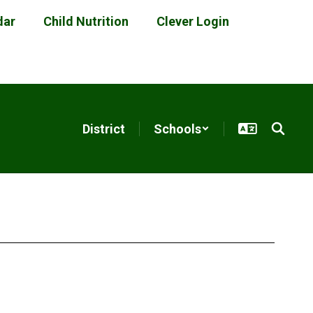
dar
Child Nutrition
Clever Login
District
Schools