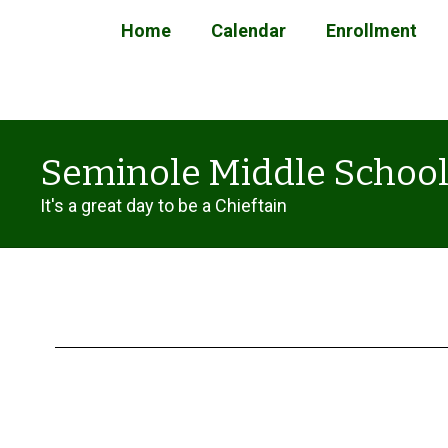
Skip
Home
Calendar
Enrollment
to
main
content
Seminole Middle Schoo
It's a great day to be a Chieftain
Enrollment