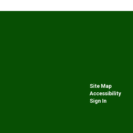
Site Map
Accessibility
Sign In