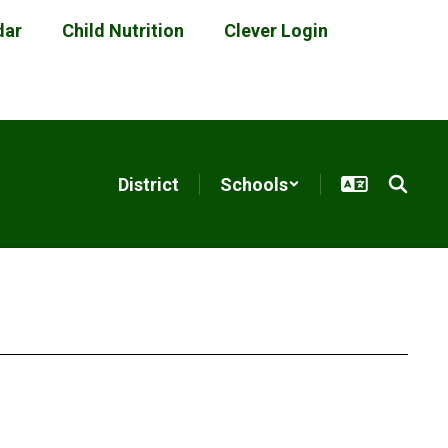
dar
Child Nutrition
Clever Login
District
Schools