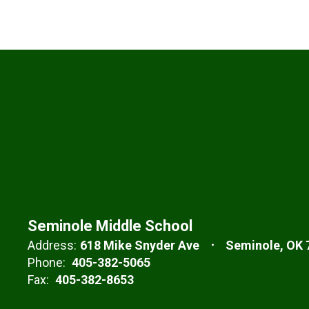
Seminole Middle School
Address:
618 Mike Snyder Ave
Seminole, OK 
Phone:
405-382-5065
Fax:
405-382-8653