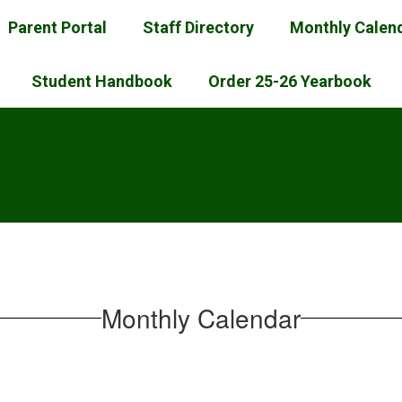
Parent Portal
Staff Directory
Monthly Calen
Student Handbook
Order 25-26 Yearbook
l
Monthly Calendar