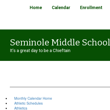
Skip
Home
Calendar
Enrollment
to
main
content
Seminole Middle Schoo
It's a great day to be a Chieftain
Monthly Calendar Home
Athletic Schedules
Athletics