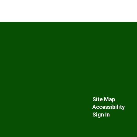
Site Map
Accessibility
Sign In