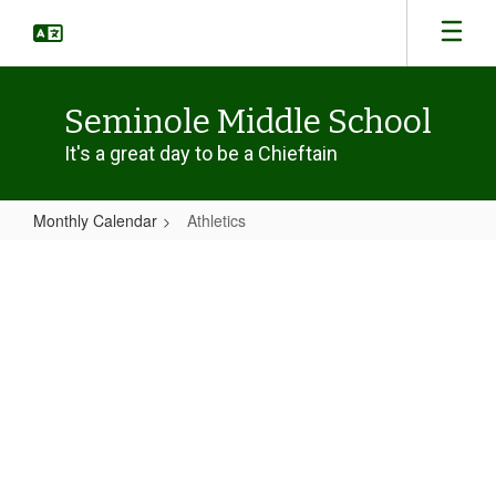
Skip
to
main
content
Seminole Middle School
It's a great day to be a Chieftain
Monthly Calendar
Athletics
Athletics