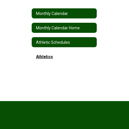
Monthly Calendar
Monthly Calendar Home
Athletic Schedules
Athletics