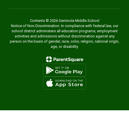
Contents © 2026 Seminole Middle School
Notice of Non-Discrimination: In compliance with federal law, our
school district administers all education programs, employment
activities and admissions without discrimination against any
person on the basis of gender, race, color, religion, national origin,
age, or disability.