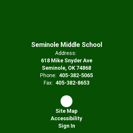
Seminole Middle School
Address:
618 Mike Snyder Ave
Seminole, OK 74868
Phone:
405-382-5065
Fax:
405-382-8653
Site Map
Accessibility
Sign In